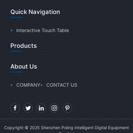
Quick Navigation
Interactive Touch Table
Products
About Us
COMPANY
CONTACT US
Copyright © 2025 Shenzhen Poling Intelligent Digital Equipment