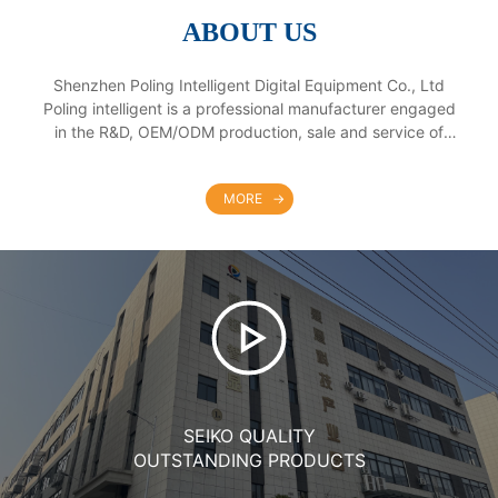
ABOUT US
Shenzhen Poling Intelligent Digital Equipment Co., Ltd
Poling intelligent is a professional manufacturer engaged
in the R&D, OEM/ODM production, sale and service of
interactive tables, smart board, touch screen all in one PC
and self-service kiosk. Our products are widely used in
MORE
education, enterprise and commerce. We have two
factories in Guangdong & Jiangxi province with
convenient transportation access and product no chains.
Dedicated to strict quality control and thoughtful customer
service, our experienced staff members are always
available to discuss your requirements and ensure full
customer satisfaction. In addition, we have obtained 3C,
ISO9001, CE, FCC, ROHS and BIS certificates. Selling well
in all cities and provinces around China, our products are
also exported to clients in such countries and regions as
SEIKO QUALITY
Europe, America, Southeast Asia, Africa. Our production
mainly are for OEM and ODM orders. Whether selecting a
OUTSTANDING PRODUCTS
current product from our catalog or seeking engineering