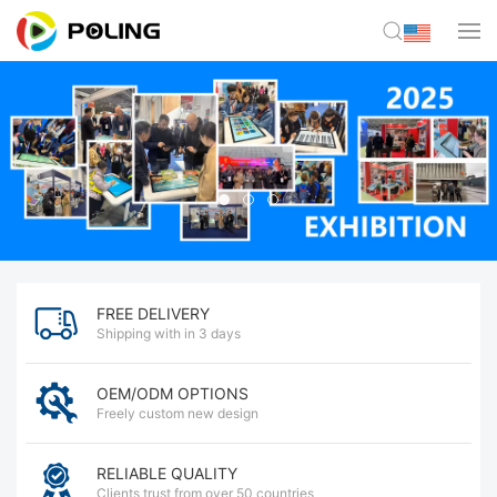
FREE DELIVERY
Shipping with in 3 days
OEM/ODM OPTIONS
Freely custom new design
RELIABLE QUALITY
Clients trust from over 50 countries