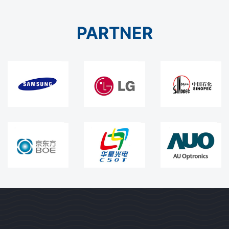
PARTNER