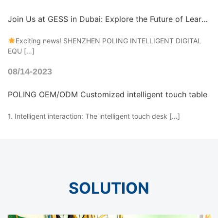
Join Us at GESS in Dubai: Explore the Future of Learning!
Exciting news! SHENZHEN POLING INTELLIGENT DIGITAL
EQU […]
08/14-2023
POLING OEM/ODM Customized intelligent touch table
1. Intelligent interaction: The intelligent touch desk […]
SOLUTION