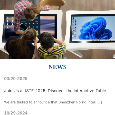
NEWS
03/20-2025
Join Us at ISTE 2025: Discover the Interactive Table with Inclusive Design for Kids
We are thrilled to announce that Shenzhen Poling Intell […]
10/29-2024