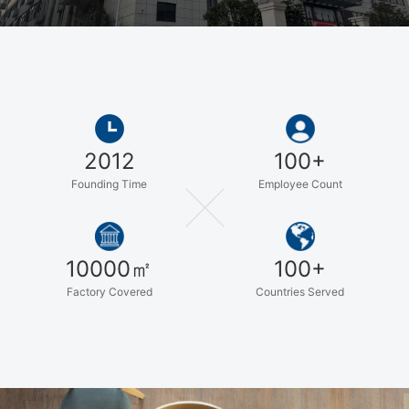
assistance for your application, you can feel free to talk to
our customer service center about your sourcing
requirements. We are also keeping searching and
developing our new products to satisfying new demands
from customers. High quality, reasonable price and good
services always are our promise to all of our customers.
We will try our best to do better.
2012
100+
Founding Time
Employee Count
10000㎡
100+
Factory Covered
Countries Served