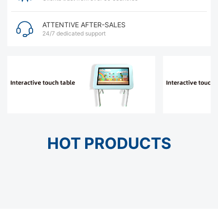
ATTENTIVE AFTER-SALES
24/7 dedicated support
HOT PRODUCTS